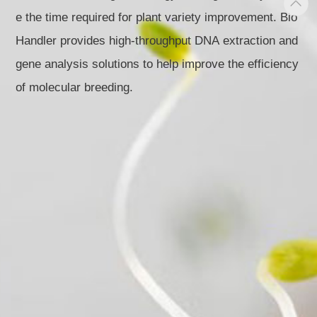
e the time required for plant variety improvement. Bio
Handler provides high-throughput DNA extraction and
gene analysis solutions to help improve the efficiency
of molecular breeding.