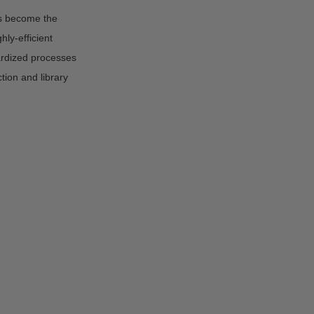
s become the
ly-efficient
rdized processes
tion and library