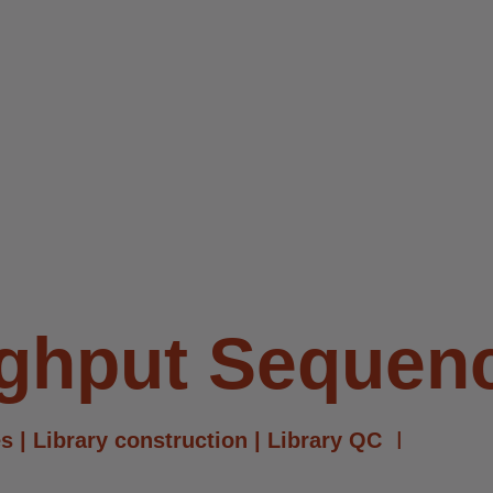
ughput Sequen
s | Library construction | Library QC