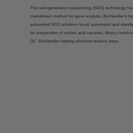
The next-generation sequencing (NGS) technology ha
mainstream method for gene analysis. BioHandler's high
automated NGS solutions boast automated and standa
for preparation of nucleic acid samples, library construc
QC. BioHandler helping eliminate tedious steps.