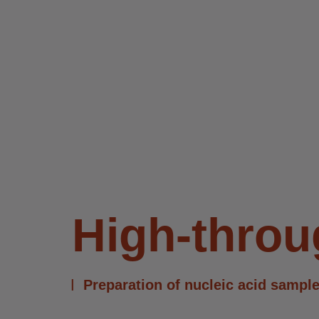
High-thro
Preparation of nucleic acid sample