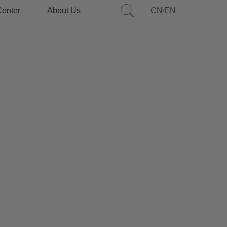
Center
About Us
CN
EN
/