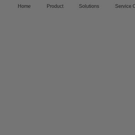
Home
Product
Solutions
Service 