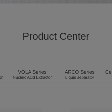
Product Center
VOLA Series
ARCO Series
Cel
on
Nucleic Acid Extractor
Liquid separator