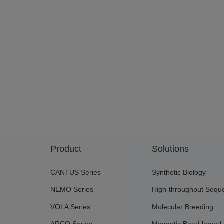
Product
Solutions
CANTUS Series
Synthetic Biology
NEMO Series
High-throughput Sequ
VOLA Series
Molecular Breeding
ARCO Series
Magnetic Bead-based