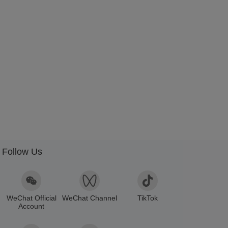
Follow Us
WeChat Official
WeChat Channel
TikTok
Account