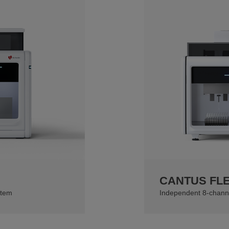
CANTUS FL
stem
Independent 8-chann