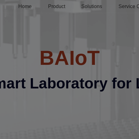
Home
Product
Solutions
Service 
BAIoT
mart Laboratory for 