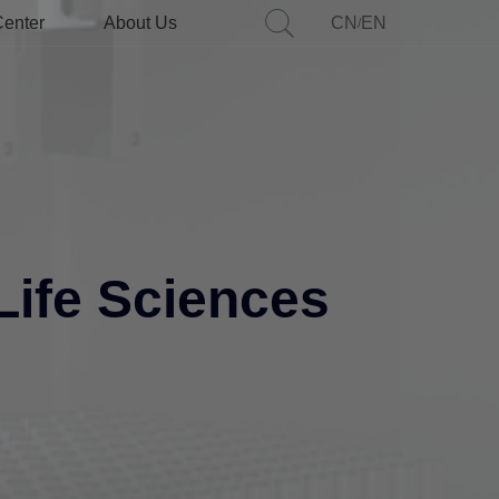
Center
About Us
CN
EN
/
Life Sciences