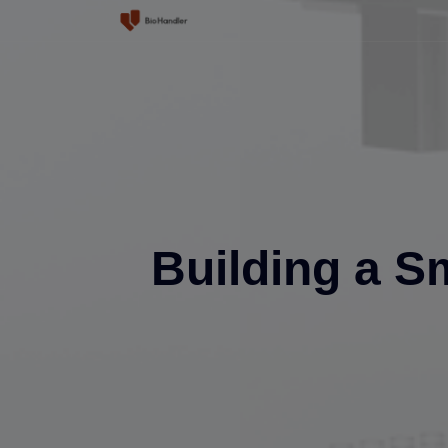
Home
Product
Solutions
Building a S
Service Center
About Us