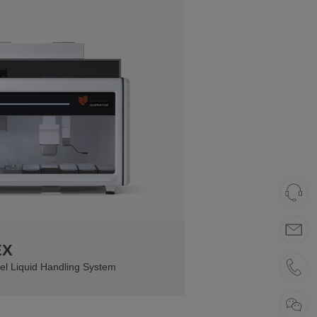
EX
el Liquid Handling System