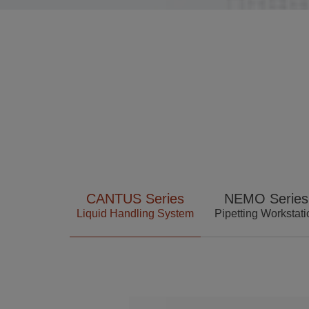
Language
CANTUS Series
NEMO Series
Liquid Handling System
Pipetting Workstati