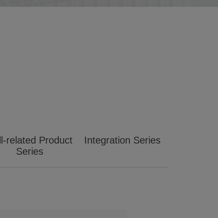
l-related Product
Integration Series
Series