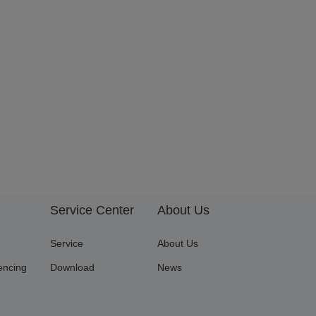
Service Center
About Us
Service
About Us
encing
Download
News