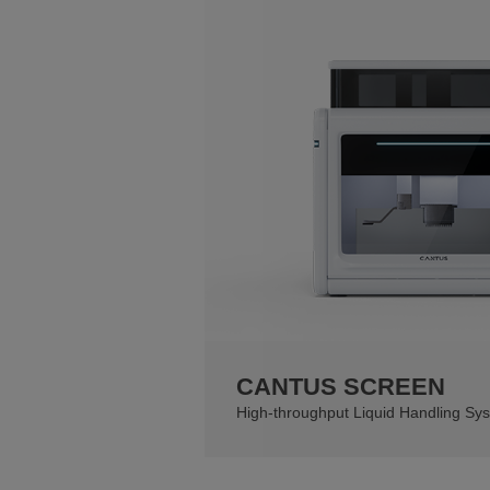
CANTUS SCREEN
High-throughput Liquid Handling Sy