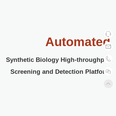
Automated
Synthetic Biology High-throughput
Screening and Detection Platform