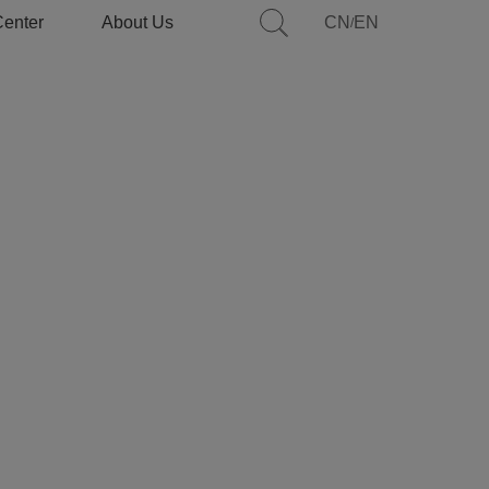
Center
About Us
CN
EN
/
Introduction
Features
Application
Specifications
Services