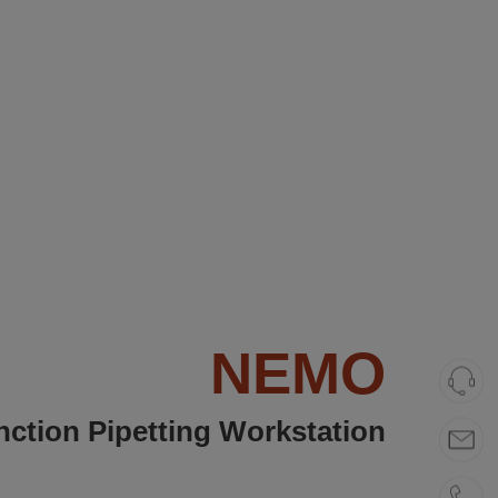
NEMO
unction Pipetting Workstation