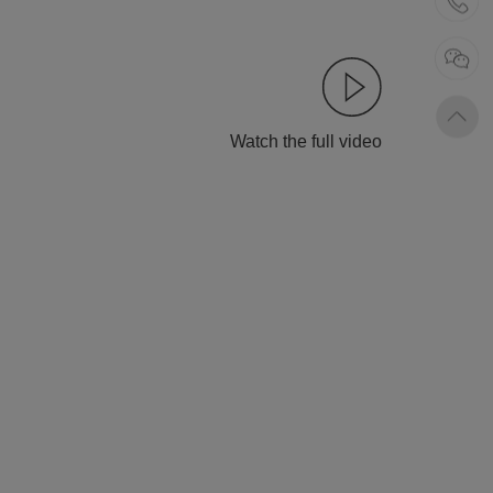
Watch the full video