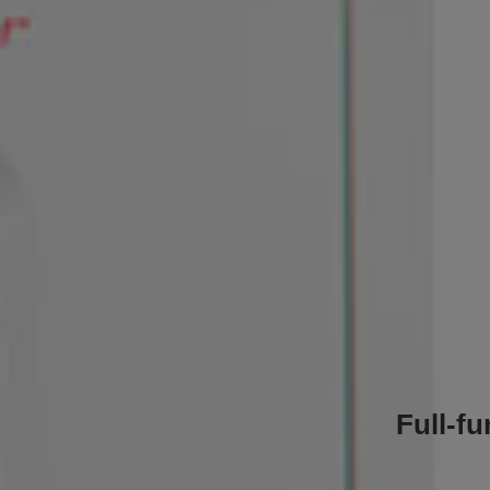
Full-f