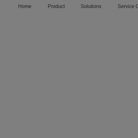
Home
Product
Solutions
Service 