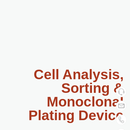
Cell Analysis,
Sorting &
Monoclonal
Plating Device