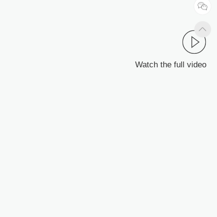
Watch the full video