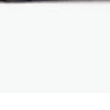
Your current location
>
Home
>
Product
>
Cell
Analysis, Sorting & Monoclonal Plating Device