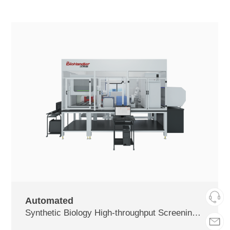
Automated
Synthetic Biology High-throughput Screening and Detection Platform