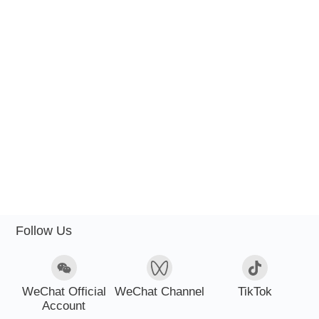
Follow Us
WeChat Official
WeChat Channel
TikTok
Account