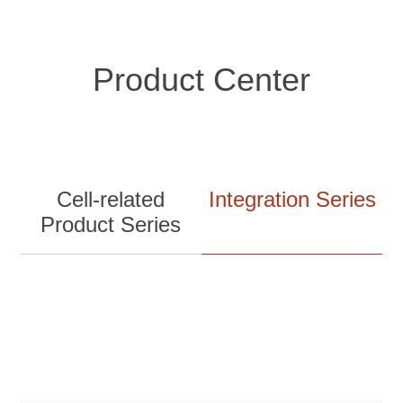
Product Center
Cell-related
Integration Series
Product Series