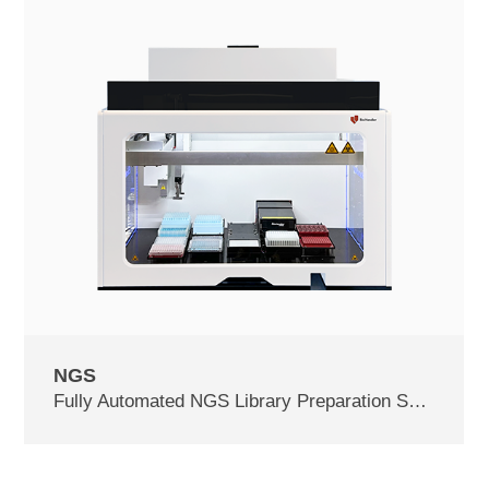
NGS
Fully Automated NGS Library Preparation System