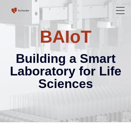
BAIoT
Home
Product
Building a Smart
Solutions
Laboratory for Life
Sciences
Service Center
About Us
Language