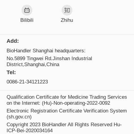
Bilibili
Zhihu
Add:
BioHandler Shanghai headquarters:
No.5899 Tingwei Rd.Jinshan Industrial
District,Shanghai,China
Tel:
0086-21-34121223
Qualification Certificate for Medicine Trading Services
on the Internet: (Hu)-Non-operating-2022-0092
Electronic Registration Certificate Verification System
(sh.gov.cn)
Copyright 2023 BioHandler All Rights Reserved
Hu-
ICP-Bei-2020034164